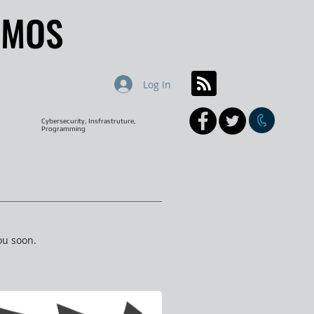
AMOS
AMOS
Log In
Cybersecurity, Insfrastruture,
Programming
ou soon.