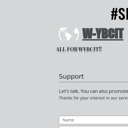
#S
#S
W-YBCIT
ALL FOR WYBCIT!!
Support
Let's talk, You can also promote
Thanks for your interest in our servi