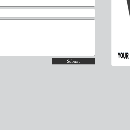
Submit