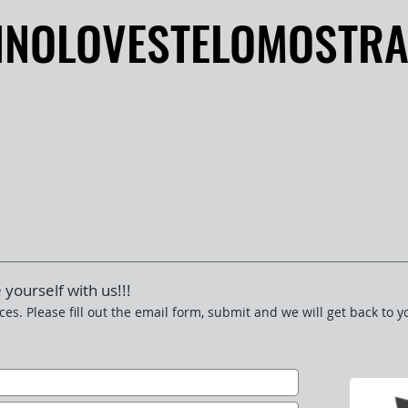
INOLOVESTELOMOSTR
INOLOVESTELOMOSTR
 yourself with us!!!
ces. Please fill out the email form, submit and we will get back to y